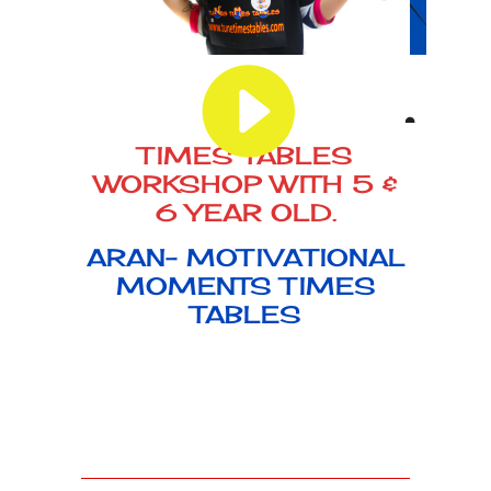
TIMES TABLES
WORKSHOP WITH 5 &
6 YEAR OLD.
ARAN- MOTIVATIONAL
MOMENTS TIMES
TABLES