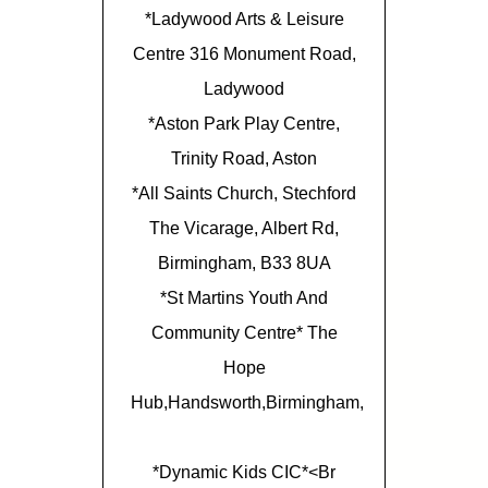
*Ladywood Arts & Leisure
Centre 316 Monument Road,
Ladywood
*Aston Park Play Centre,
Trinity Road, Aston
*All Saints Church, Stechford
The Vicarage, Albert Rd,
Birmingham, B33 8UA
*St Martins Youth And
Community Centre* The
Hope
Hub,Handsworth,Birmingham,
*Dynamic Kids CIC*<br