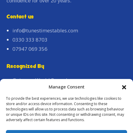
confidence for over 20 years.
Contact us
info@tunestimestables.com
0330 333 8703
07947 069 356
Recognized By
Guinness World Record
Manage Consent
Pride of Britain
Houses of Parliament
To provide the best experiences, we use technologies like cookies to
store and/or access device information. Consenting to these
The Association of Jamaican Nationals Local
technologies will allow us to process data such as browsing behaviour
Heroes Award
or unique IDs on this site. Not consenting or withdrawing consent, may
adversely affect certain features and functions.
REYAC Special Recognition Awards