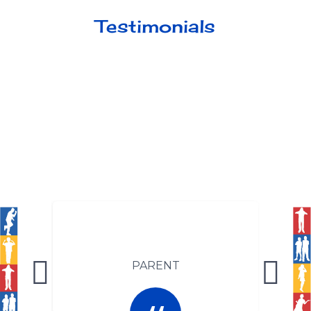
Testimonials
PARENT