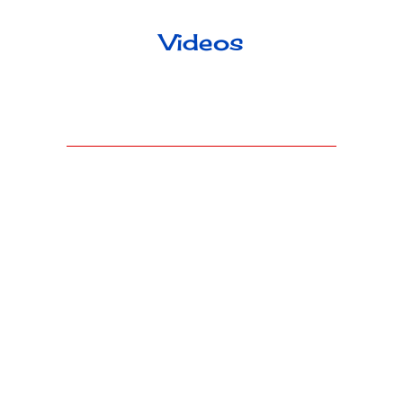
Videos