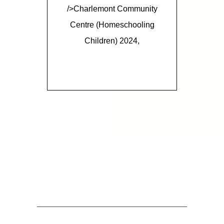
/>Charlemont Community
Centre (homeschooling
Children) 2024,