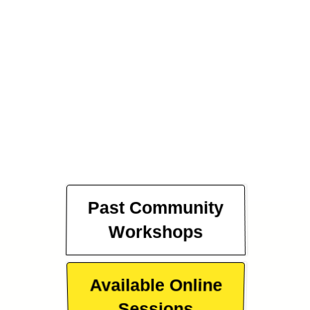
Past Community
Workshops
Available Online
Sessions