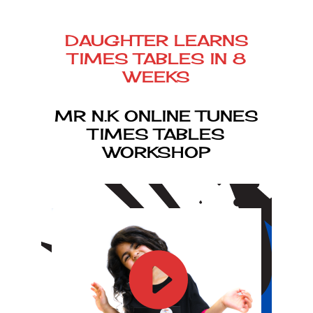
DAUGHTER LEARNS
TIMES TABLES IN 8
WEEKS
MR N.K ONLINE TUNES
TIMES TABLES
WORKSHOP