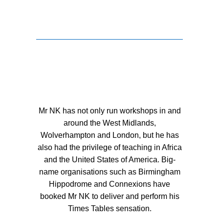
Mr NK has not only run workshops in and
around the West Midlands,
Wolverhampton and London, but he has
also had the privilege of teaching in Africa
and the United States of America. Big-
name organisations such as Birmingham
Hippodrome and Connexions have
booked Mr NK to deliver and perform his
Times Tables sensation.