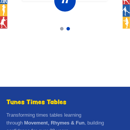
Tunes Times Tables
Transforming times tables learning
through
Movement, Rhymes & Fun
, building