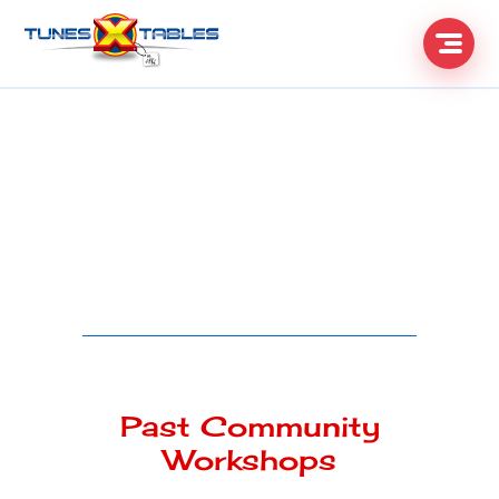
Past Community
Workshops