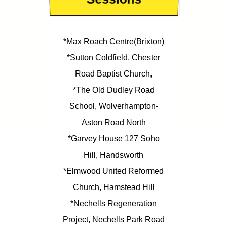
*Max Roach Centre(Brixton)
*Sutton Coldfield, Chester
Road Baptist Church,
*The Old Dudley Road
School, Wolverhampton-
Aston Road North
*Garvey House 127 Soho
Hill, Handsworth
*Elmwood United Reformed
Church, Hamstead Hill
*Nechells Regeneration
Project, Nechells Park Road