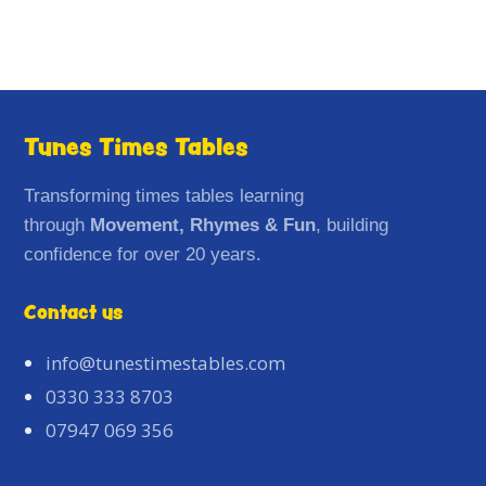
Tunes Times Tables
Transforming times tables learning
through
Movement, Rhymes & Fun
, building
confidence for over 20 years.
Contact us
info@tunestimestables.com
0330 333 8703
07947 069 356