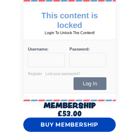
This content is
locked
Login To Unlock The Content!
Username:
Password:
Register
Lost your password?
MEMBERSHIP
£53.00
BUY MEMBERSHIP