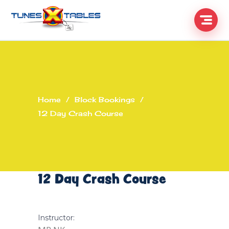
Home
/
Block Bookings
/
12 Day Crash Course
12 Day Crash Course
Instructor: