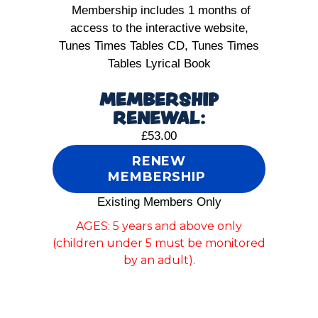
Membership includes 1 months of
access to the interactive website,
Tunes Times Tables CD, Tunes Times
Tables Lyrical Book
MEMBERSHIP
RENEWAL:
£53.00
RENEW
MEMBERSHIP
Existing Members Only
AGES: 5 years and above only
(children under 5 must be monitored
by an adult).