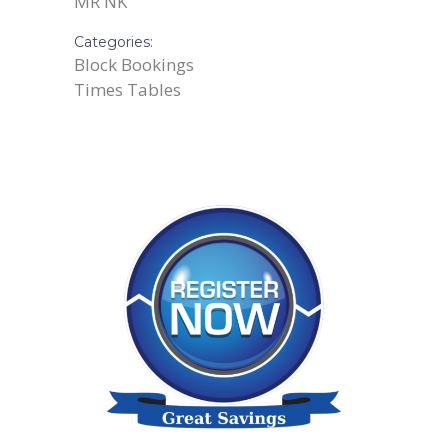
MR NK
Categories:
Block Bookings
Times Tables