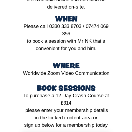
delivered on-site.
WHEN
Please call 0330 333 8703 / 07474 069
356
to book a session with Mr NK that’s
convenient for you and him.
WHERE
Worldwide Zoom Video Communication
BOOK SESSIONS
To purchase a 12 Day Crash Course at
£314
please enter your membership details
in the locked content area or
sign up below for a membership today