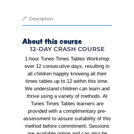
Description
About this course
12-DAY CRASH COURSE
1-hour Tunes Times Tables Workshop
over 12 consecutive days, resulting in
all children happily knowing all their
times tables up to 12 within this time.
We understand children can learn and
thrive using a variety of methods. At
Tunes Times Tables learners are
provided with a complimentary pre-
assessment to assure suitability of this
method before commitment. Sessions
are available online and can also be