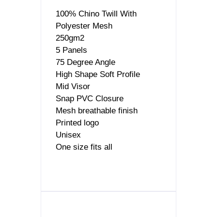
100% Chino Twill With
Polyester Mesh
250gm2
5 Panels
75 Degree Angle
High Shape Soft Profile
Mid Visor
Snap PVC Closure
Mesh breathable finish
Printed logo
Unisex
One size fits all