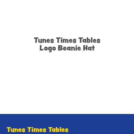
Tunes Times Tables
Logo Beanie Hat
Tunes Times Tables