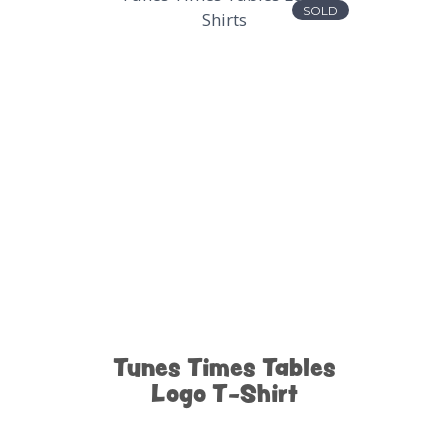
SOLD
Tunes Times Tables
Logo T-Shirt