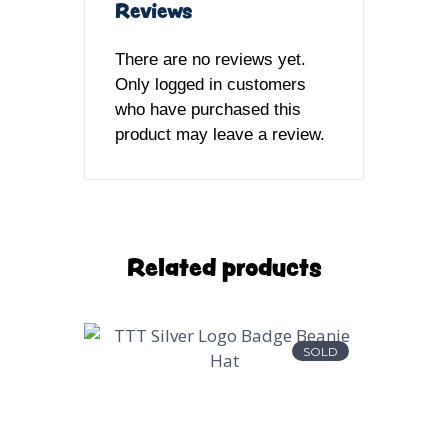
Reviews
There are no reviews yet.
Only logged in customers
who have purchased this
product may leave a review.
Related products
SOLD