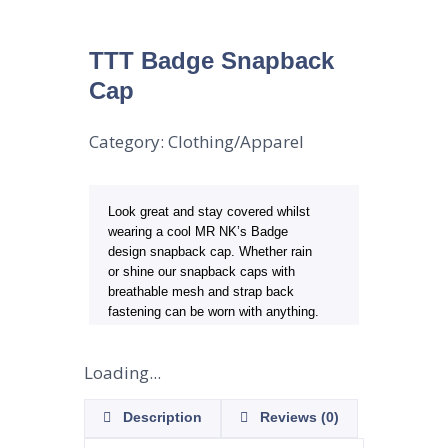
TTT Badge Snapback
Cap
Category:
Clothing/Apparel
Look great and stay covered whilst
wearing a cool MR NK’s Badge
design snapback cap. Whether rain
or shine our snapback caps with
breathable mesh and strap back
fastening can be worn with anything.
Loading...
Description
Reviews (0)