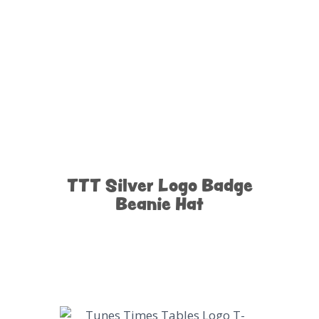
TTT Silver Logo Badge
Beanie Hat