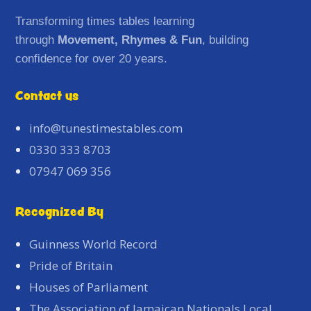
Transforming times tables learning
through
Movement, Rhymes & Fun
, building
confidence for over 20 years.
Contact us
info@tunestimestables.com
0330 333 8703
07947 069 356
Recognized By
Guinness World Record
Pride of Britain
Houses of Parliament
The Association of Jamaican Nationals Local