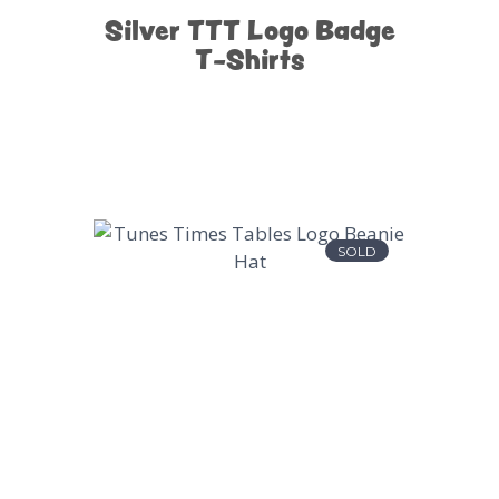
Silver TTT Logo Badge
T-Shirts
SOLD