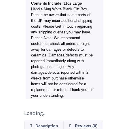
Contents Include:
11oz Large
Handle Mug White Blank Gift Box.
Please be aware that some parts of
the UK may incur additional shipping
costs. Please Get in touch regarding
any shipping queries you may have.
Please Note: We recommend
customers check all orders straight
away for damages or defects to
ceramics. Damages/defects must be
reported immediately along with
photographic images. Any
damages/defects reported within 2
weeks from purchase otherwise
items will not be considered for a
replacement or refund. Thank you for
your understanding.
Loading...
Description
Reviews (0)