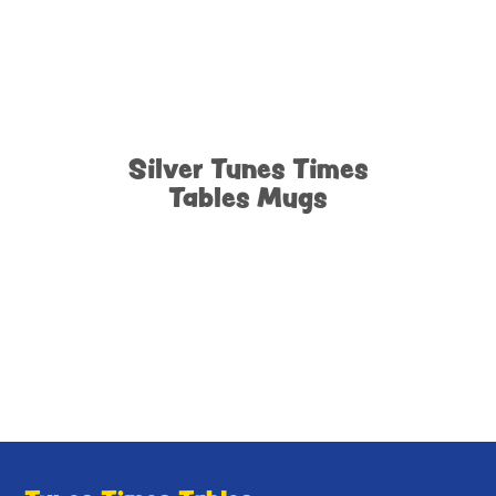
Silver Tunes Times
Tables Mugs