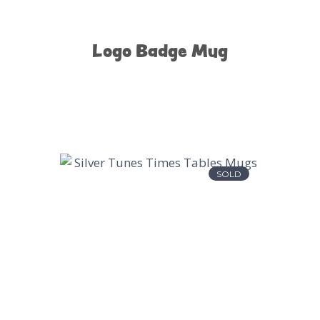
Logo Badge Mug
SOLD