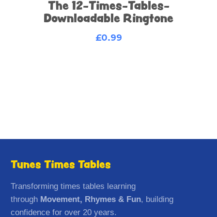
The 12-Times-Tables-
Downloadable Ringtone
£
0.99
Tunes Times Tables
Transforming times tables learning
through
Movement, Rhymes & Fun
, building
confidence for over 20 years.