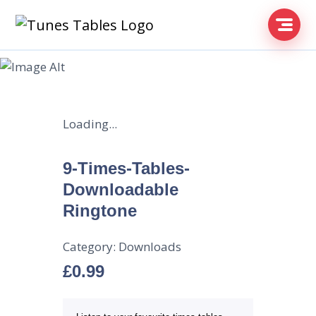
Loading...
9-Times-Tables-
Downloadable
Ringtone
Category:
Downloads
£
0.99