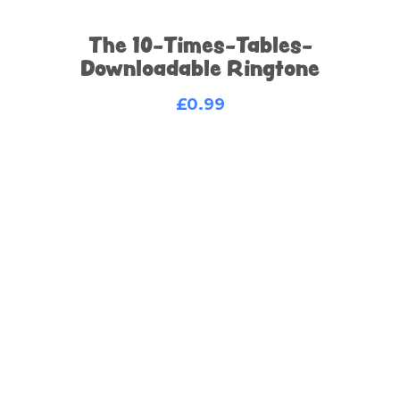
The 10-Times-Tables-
Downloadable Ringtone
£
0.99