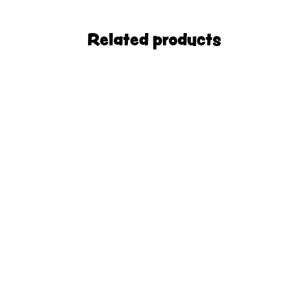
Related products