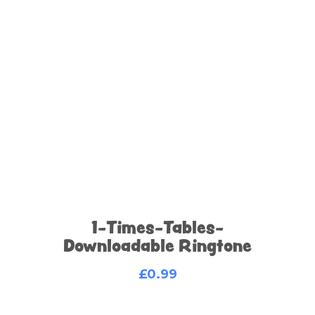
1-Times-Tables-
Downloadable Ringtone
£
0.99