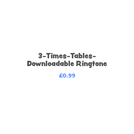
3-Times-Tables-
Downloadable Ringtone
£
0.99