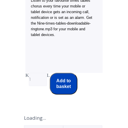
Listen to your favourite times tables
chorus every time your mobile or
tablet device gets an incoming call,
notification or is set as an alarm. Get
the Nine-times-tables-downloadable-
ringtone.mp3 for your mobile and
tablet devices.
Add to
basket
Loading...