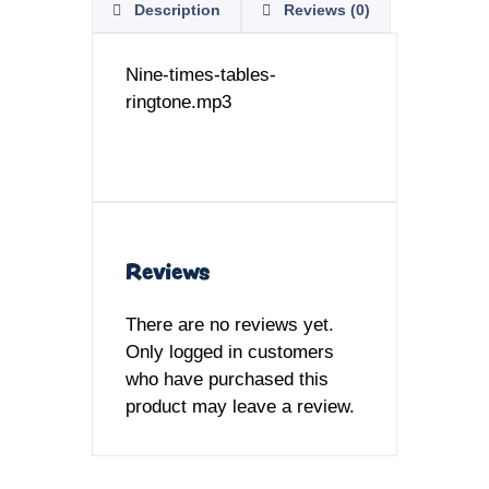
Description
Reviews (0)
Nine-times-tables-
ringtone.mp3
Reviews
There are no reviews yet.
Only logged in customers
who have purchased this
product may leave a review.