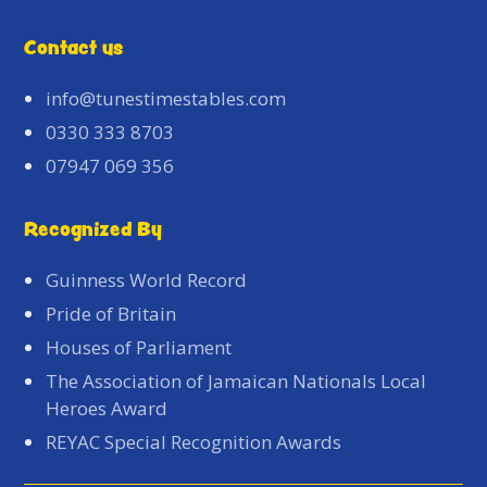
Contact us
info@tunestimestables.com
0330 333 8703
07947 069 356
Recognized By
Guinness World Record
Pride of Britain
Houses of Parliament
The Association of Jamaican Nationals Local
Heroes Award
REYAC Special Recognition Awards